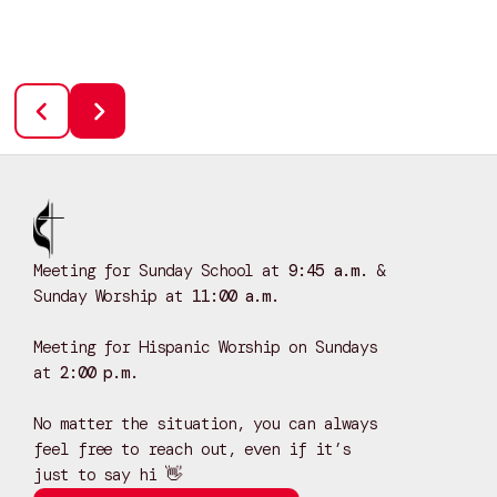
Meeting for Sunday School at
9:45 a.m.
&
Sunday Worship at
11:00 a.m.
Meeting for Hispanic Worship on Sundays
at
2:00 p.m.
No matter the situation, you can always
feel free to reach out, even if it’s
just to say hi 👋