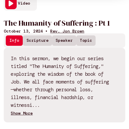
Video
The Humanity of Suffering : Pt 1
October 13, 2024
•
Rev. Jon Brown
Info
Scripture
Speaker
Topic
In this sermon, we begin our series
titled "The Humanity of Suffering,"
exploring the wisdom of the book of
Job. We all face moments of suffering
—whether through personal loss,
illness, financial hardship, or
witnessi...
Show More