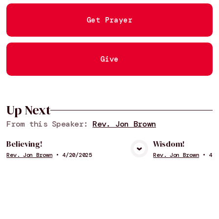
Get Prayer
Give
Up Next
From this
Speaker
:
Rev. Jon Brown
Believing!
Wisdom!
Rev. Jon Brown
•
4/20/2025
Rev. Jon Brown
•
4/6
View Media
Vie