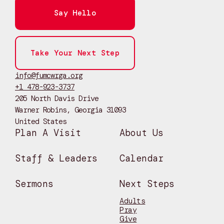
Say Hello
Take Your Next Step
info@fumcwrga.org
+1 478-923-3737
205 North Davis Drive
Warner Robins, Georgia 31093
United States
Plan A Visit
About Us
Staff & Leaders
Calendar
Sermons
Next Steps
Adults
Pray
Give