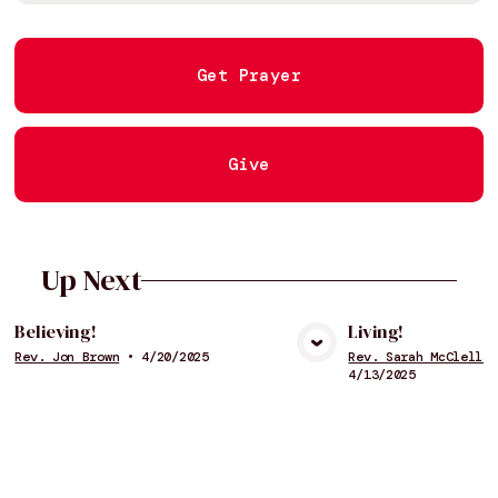
Get Prayer
Give
Up Next
Believing!
Living!
Rev. Jon Brown
•
4/20/2025
Rev. Sarah McClellan
View Media
Vie
4/13/2025