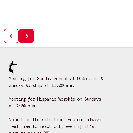
Meeting for Sunday School at
9:45 a.m.
&
Sunday Worship at
11:00 a.m.
Meeting for Hispanic Worship on Sundays
at
2:00 p.m.
No matter the situation, you can always
feel free to reach out, even if it’s