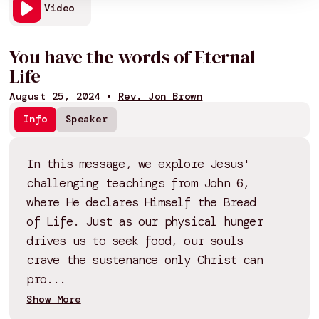
Video
You have the words of Eternal
Life
August 25, 2024
•
Rev. Jon Brown
Info
Speaker
In this message, we explore Jesus'
challenging teachings from John 6,
where He declares Himself the Bread
of Life. Just as our physical hunger
drives us to seek food, our souls
crave the sustenance only Christ can
pro...
Show More