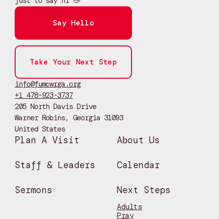
just to say hi 👋
Say Hello
Take Your Next Step
info@fumcwrga.org
+1 478-923-3737
205 North Davis Drive
Warner Robins, Georgia 31093
United States
Plan A Visit
About Us
Staff & Leaders
Calendar
Sermons
Next Steps
Adults
Pray